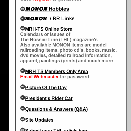
MRH-TS Online Store
Calendars or issues of
The Hossier Line (THL) magazine's
Also available MONON items are model
railroading items, photo cd's, books, music,
dvd movies, detailed railroad information,
apparel, paintings (prints) and much more.
MRH-TS Members Only Area
Email Webmaster
for password
Picture Of The Day
President's Rider Car
Questions & Answers (Q&A)
Site Updates
Submit your THL article here