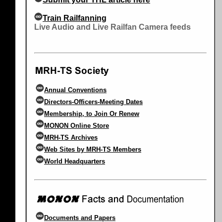
Train Railfanning
Live Audio and Live Railfan Camera feeds
Annual Conventions
Directors-Officers-Meeting Dates
Membership, to Join Or Renew
MONON Online Store
MRH-TS Archives
Web Sites by MRH-TS Members
World Headquarters
Documents and Papers