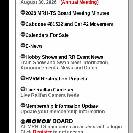
August 30, 2026
(
Annual Meeting
)
2026 MRH-TS Board Meeting Minutes
Caboose #81532 and Car #2 Movement
Calendars For Sale
E-News
Hobby Shows and RR Event News
Train Show and Swap Meet Information,
Announcements, News and Dates
HVRM Restoration Projects
Live Railfan Cameras
Live Railfan Camera feeds
Membership Information Update
Update your membership information
All MRH-TS members can access with a login
Click
Register
to get access