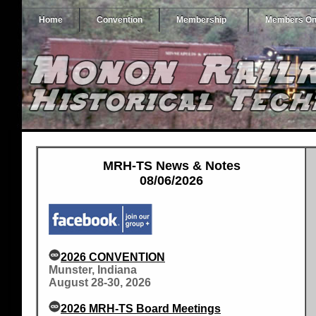
Home
Convention
Membership
Members On
MRH-TS News & Notes
08/06/2026
2026 CONVENTION
Munster, Indiana
August 28-30, 2026
2026 MRH-TS Board Meetings