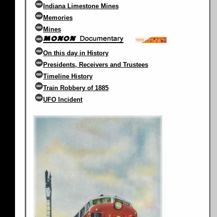
Indiana Limestone Mines
Memories
Mines
On this day in History
Presidents, Receivers and Trustees
Timeline History
Train Robbery of 1885
UFO Incident