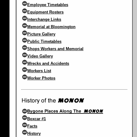
Employee Timetables
Equipment Rosters
Interchange Links
Memorial at Bloomington
Picture Gallery
Public Timetables
Shops Workers and Memorial
Video Gallery
Wrecks and Accidents
Workers List
Worker Photos
Boxcar #1
Facts
History