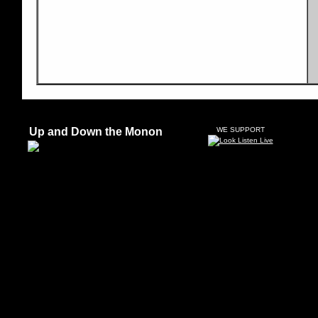
Up and Down the Monon
WE SUPPORT
"Si