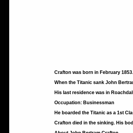
Crafton was born in February 1853
When the Titanic sank John Bertra
His last residence was in Roachdal
Occupation: Businessman
He boarded the Titanic as a 1st Cl
Crafton died in the sinking. His bo
About John Bertram Crafton