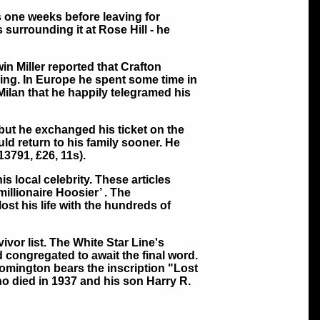
s one weeks before leaving for
 surrounding it at Rose Hill - he
in Miller reported that Crafton
ing. In Europe he spent some time in
Milan that he happily telegramed his
 but he exchanged his ticket on the
uld return to his family sooner. He
3791, £26, 11s).
s local celebrity. These articles
millionaire Hoosier’ . The
st his life with the hundreds of
ivor list. The White Star Line's
 congregated to await the final word.
omington bears the inscription "Lost
who died in 1937 and his son Harry R.