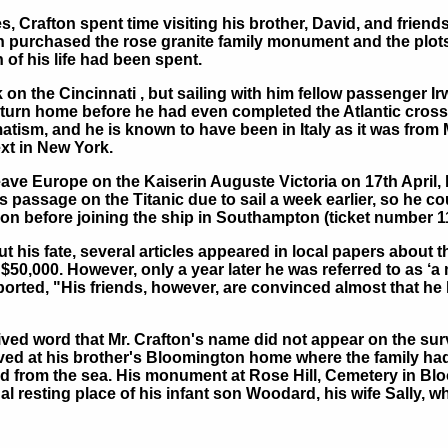
, Crafton spent time visiting his brother, David, and friend
ton purchased the rose granite family monument and the plots
of his life had been spent.
on the Cincinnati , but sailing with him fellow passenger Irw
eturn home before he had even completed the Atlantic cross
atism, and he is known to have been in Italy as it was from 
ext in New York.
eave Europe on the Kaiserin Auguste Victoria on 17th April,
 passage on the Titanic due to sail a week earlier, so he co
don before joining the ship in Southampton (ticket number 11
 his fate, several articles appeared in local papers about thi
$50,000. However, only a year later he was referred to as ‘a 
ted, "His friends, however, are convinced almost that he lo
ived word that Mr. Crafton's name did not appear on the surv
ived at his brother's Bloomington home where the family had
 from the sea. His monument at Rose Hill, Cemetery in Blo
inal resting place of his infant son Woodard, his wife Sally, 