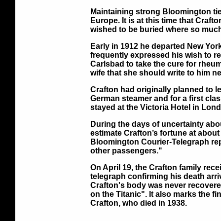
Maintaining strong Bloomington ties
Europe. It is at this time that Craf
wished to be buried where so much 
Early in 1912 he departed New York 
frequently expressed his wish to r
Carlsbad to take the cure for rheum
wife that she should write to him n
Crafton had originally planned to l
German steamer and for a first class
stayed at the Victoria Hotel in Lon
During the days of uncertainty about
estimate Crafton’s fortune at about 
Bloomington Courier-Telegraph repor
other passengers."
On April 19, the Crafton family rece
telegraph confirming his death arr
Crafton's body was never recovered
on the Titanic". It also marks the f
Crafton, who died in 1938.