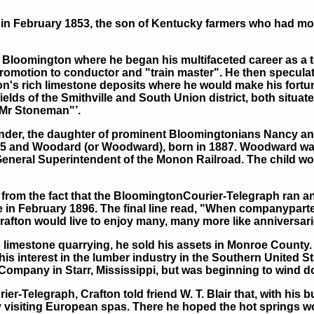
in February 1853, the son of Kentucky farmers who had mo
Bloomington where he began his multifaceted career as a t
promotion to conductor and "train master". He then speculate
gion's rich limestone deposits where he would make his fort
lds of the Smithville and South Union district, both situat
Mr Stoneman"’.
xander, the daughter of prominent Bloomingtonians Nancy a
885 and Woodard (or Woodward), born in 1887. Woodward wa
General Superintendent of the Monon Railroad. The child wou
 from the fact that the BloomingtonCourier-Telegraph ran an
e in February 1896. The final line read, "When companyparte
rafton would live to enjoy many, many more like anniversari
n limestone quarrying, he sold his assets in Monroe County
is interest in the lumber industry in the Southern United S
ompany in Starr, Mississippi, but was beginning to wind do
-Telegraph, Crafton told friend W. T. Blair that, with his b
by visiting European spas. There he hoped the hot springs wou