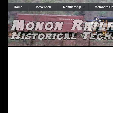
Home
Convention
Membership
Members On