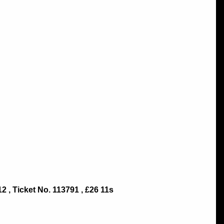
 , Ticket No. 113791 , £26 11s