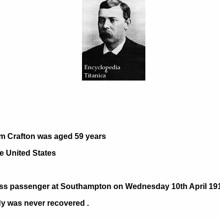
.
m Crafton was aged 59 years
e United States
ass passenger at Southampton on Wednesday 10th April 1912
dy was never recovered .