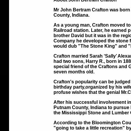
Mr John Bertram Crafton was born 
County, Indiana.
As a young man, Crafton moved to 
Railroad station. Later, he earned 
brother David but it was in the re
Company he developed the stone fie
would dub "The Stone King" and "
Crafton married Sarah ‘Sally’ Ale
had two sons, Harry R., born in 1
special friend of the Craftons and 
seven months old.
Crafton's popularity can be judged
birthday party,organized by his wif
profuse wishes that the genial Mr.C
After his successful involvement i
Putnam County, Indiana to pursue h
the Mississippi Stone and Lumber C
According to the Bloomington Courier
"going to take a little recreation" 