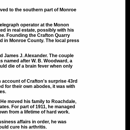
ved to the southern part of Monroe
elegraph operator at the Monon
d in real estate, possibly with his
une. Founding the Crafton Quarry
ed in Monroe County. The local press
nd James J. Alexander. The couple
s named after W. B. Woodward, a
ld die of a brain fever when only
 account of Crafton's surprise 43rd
d for their own abodes, it was with
es.
. He moved his family to Roachdale,
tates. For part of 1911, he managed
wn from a lifetime of hard work.
usiness affairs in order, he was
ld cure his arthritis.