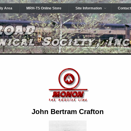
ly Area
MRH-TS Online Store
Site Information
Contact
John Bertram Crafton