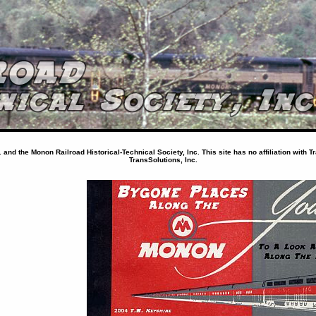
nd the Monon Railroad Historical-Technical Society, Inc. This site has no affiliation with T
TransSolutions, Inc.