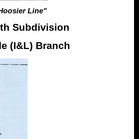
Hoosier Line"
th Subdivision
le (I&L) Branch