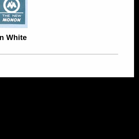
in White