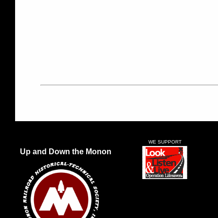
WE SUPPORT
Up and Down the Monon