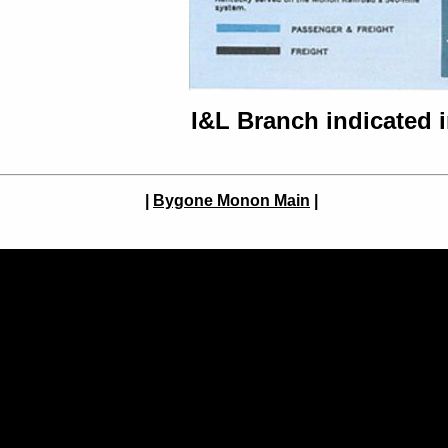
I&L Branch indicated 
|
Bygone Monon Main
|