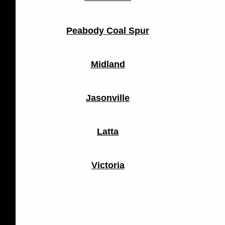
Peabody Coal Spur
Midland
Jasonville
Latta
Victoria