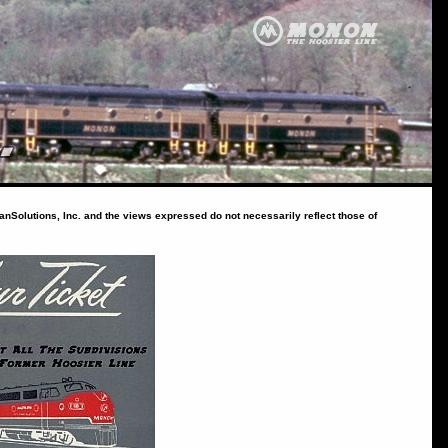
ranSolutions, Inc. and the views expressed do not necessarily reflect those of