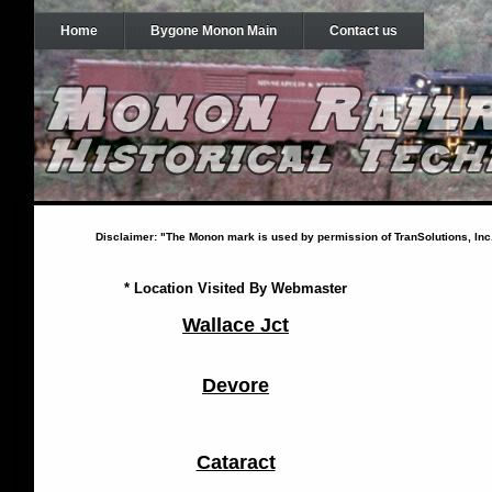
Home
Bygone Monon Main
Contact us
Disclaimer: "The Monon mark is used by permission of TranSolutions, Inc. a
* Location Visited By Webmaster
Wallace Jct
Devore
Cataract