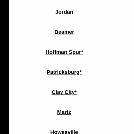
Jordan
Beamer
Hoffman Spur*
Patricksburg*
Clay City*
Martz
Howesville