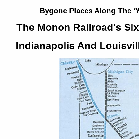
Bygone Places Along The
"
The Monon Railroad's Six
Indianapolis And Louisvil